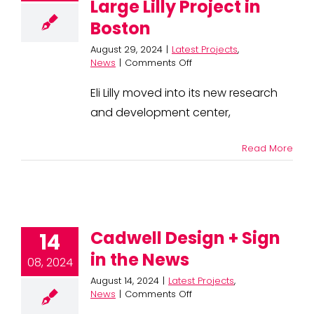
Large Lilly Project in
Boston
August 29, 2024
|
Latest Projects
,
on
News
|
Comments Off
J.
Moriarty
Eli Lilly moved into its new research
and
and development center,
Cadwell
Complete
Large
Read More
Lilly
Project
in
Boston
Cadwell Design + Sign
14
in the News
08, 2024
August 14, 2024
|
Latest Projects
,
on
News
|
Comments Off
Cadwell