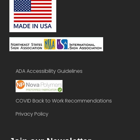
ADA Accessibility Guidelines
COVID Back to Work Recommendations
Privacy Policy