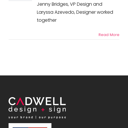
Design
Jenny Bridges, VP Design and
+
Laryssa Azevedo, Designer worked
Sign
in
together
the
News
Read More