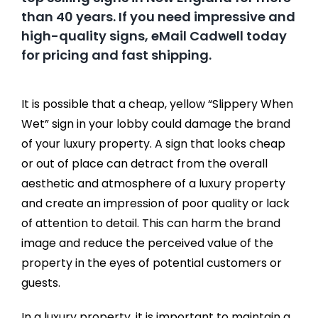
than 40 years. If you need impressive and
high-quality signs, eMail Cadwell today
for pricing and fast shipping.
It is possible that a cheap, yellow “Slippery When
Wet” sign in your lobby could damage the brand
of your luxury property. A sign that looks cheap
or out of place can detract from the overall
aesthetic and atmosphere of a luxury property
and create an impression of poor quality or lack
of attention to detail. This can harm the brand
image and reduce the perceived value of the
property in the eyes of potential customers or
guests.
In a luxury property, it is important to maintain a