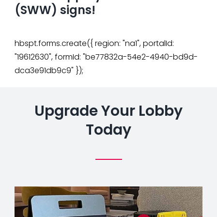
(SWW) signs!
hbspt.forms.create({ region: "na1", portalId:
"19612630", formId: "be77832a-54e2-4940-bd9d-
dca3e91db9c9" });
Upgrade Your Lobby
Today