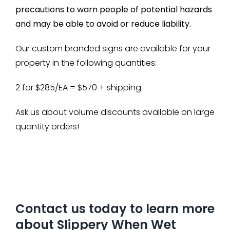
precautions to warn people of potential hazards
and may be able to avoid or reduce liability.
Our custom branded signs are available for your
property in the following quantities:
2 for $285/EA = $570 + shipping
Ask us about volume discounts available on large
quantity orders!
Contact us today to learn more
about Slippery When Wet