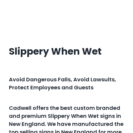
Slippery When Wet
Avoid Dangerous Falls, Avoid Lawsuits,
Protect Employees and Guests
Cadwell offers the best custom branded
and premium Slippery When Wet signs in
New England. We have manufactured the
top selling signs in New England for more