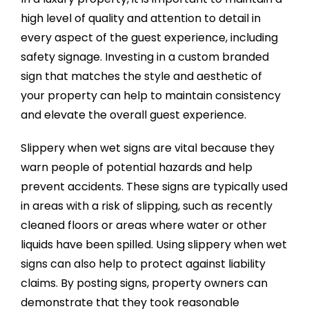
high level of quality and attention to detail in
every aspect of the guest experience, including
safety signage. Investing in a custom branded
sign that matches the style and aesthetic of
your property can help to maintain consistency
and elevate the overall guest experience.
Slippery when wet signs are vital because they
warn people of potential hazards and help
prevent accidents. These signs are typically used
in areas with a risk of slipping, such as recently
cleaned floors or areas where water or other
liquids have been spilled. Using slippery when wet
signs can also help to protect against liability
claims. By posting signs, property owners can
demonstrate that they took reasonable