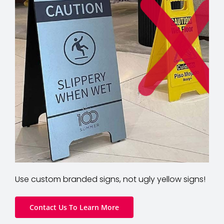
Use custom branded signs, not ugly yellow signs!
Contact Us To Learn More