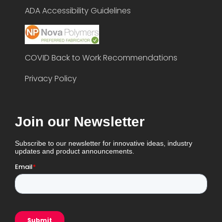
ADA Accessibility Guidelines
COVID Back to Work Recommendations
Privacy Policy