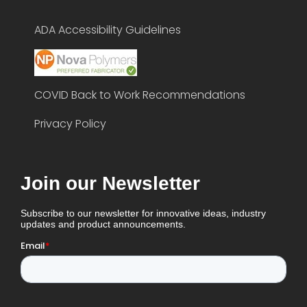
ADA Accessibility Guidelines
COVID Back to Work Recommendations
Privacy Policy