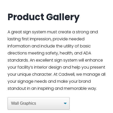
Product Gallery
A great sign system must create a strong and
lasting first impression, provide needed
information and include the utility of basic
directions meeting safety, health, and ADA
standards. An excellent sign system will enhance
your facility’s interior design and help you present
your unique character. At Cadwell, we manage all
your signage needs and make your brand
standout in an inspiring and memorable way.