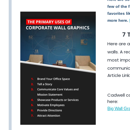
few of the 
favorites l
more here.
7 
Here are a
walls. A r
most impor
communica
Article Link
Cadwell ca
here:
Big Wall Gra