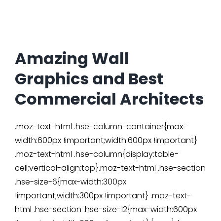
Amazing Wall
Graphics and Best
Commercial Architects
.moz-text-html .hse-column-container{max-
width:600px !important;width:600px !important}
.moz-text-html .hse-column{display:table-
cell;vertical-align:top}.moz-text-html .hse-section
.hse-size-6{max-width:300px
!important;width:300px !important} .moz-text-
html .hse-section .hse-size-12{max-width:600px