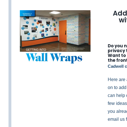
Add
w
Do you 
privacy 
Want to
the fron
Cadwell c
Here are 
on to add
can help 
few ideas,
you alrea
email us f