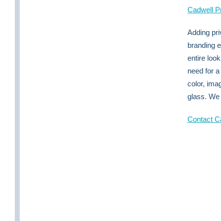
Cadwell P
Adding pri
branding 
entire loo
need for a
color, ima
glass. We 
Contact Ca