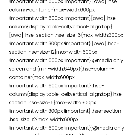
!important;width:600px !important} [owa] .hse-
column-container{max-width:600px
!important;width:600px !important}[owa] .hse-
column{display:table-cell;vertical-align:top}
[owa] .hse-section .hse-size-6{max-width:300px
!important;width:300px !important} [owa] .hse-
section .hse-size-12{max-width:600px
!important;width:600px !important} @media only
screen and (min-width:640px){.hse-column-
container{max-width:600px
!important;width:600px !important} .hse-
column{display:table-cell;vertical-align:top}.hse-
section .hse-size-6{max-width:300px
!important;width:300px !important} .hse-section
.hse-size-12{max-width:600px
!important;width:600px !important}}@media only