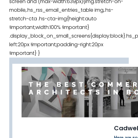
screen and (max-width:639px){img.stretch-on-
mobile,.hs_rss_email_entries_table img,.hs-
stretch-cta .hs-cta-img{height:auto
!important;width:100% !important}
.display_block_on_small_screens{display:block}.h
left:20px !important;padding-right:20px
!important} }
Cadwell
Here are so