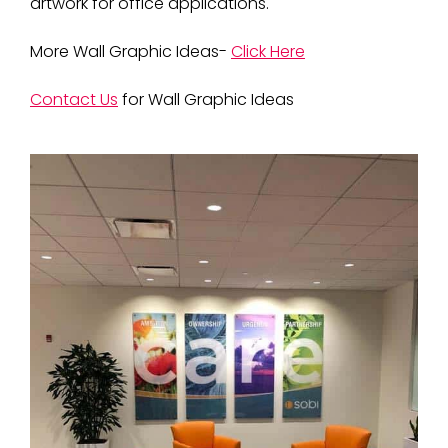
artwork for office applications.
More Wall Graphic Ideas-
Click Here
Contact Us
for Wall Graphic Ideas