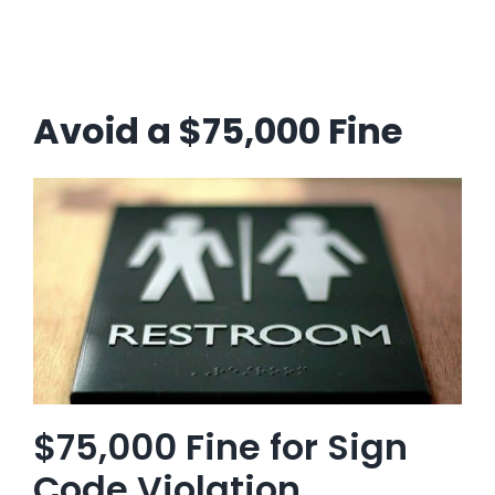
Avoid a $75,000 Fine
$75,000 Fine for Sign
Code Violation