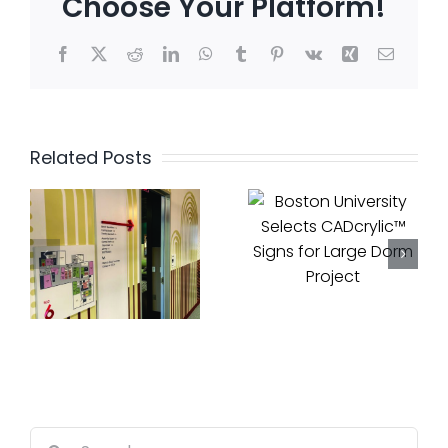
Choose Your Platform!
Facebook
X
Reddit
LinkedIn
WhatsApp
Tumblr
Pinterest
Vk
Xing
Email
Cadwell
Boston
Complet
Related Posts
University
Luxury
Selects
l
Rebrand
CADcrylic™
f
at One
Signs for
Lincoln
Large
Street
Dorm
with
Project
DivcoWe
Search