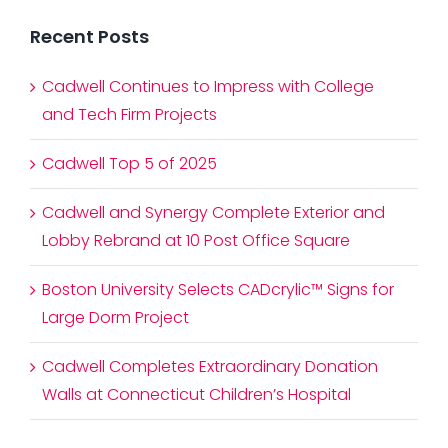
Recent Posts
Cadwell Continues to Impress with College
and Tech Firm Projects
Cadwell Top 5 of 2025
Cadwell and Synergy Complete Exterior and
Lobby Rebrand at 10 Post Office Square
Boston University Selects CADcrylic™ Signs for
Large Dorm Project
Cadwell Completes Extraordinary Donation
Walls at Connecticut Children’s Hospital