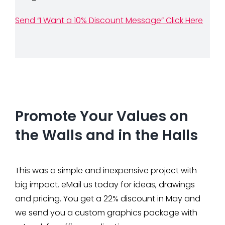
Send “I Want a 10% Discount Message” Click Here
Promote Your Values on
the Walls and in the Halls
This was a simple and inexpensive project with
big impact. eMail us today for ideas, drawings
and pricing. You get a 22% discount in May and
we send you a custom graphics package with