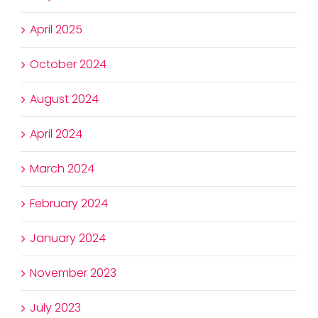
April 2025
October 2024
August 2024
April 2024
March 2024
February 2024
January 2024
November 2023
July 2023