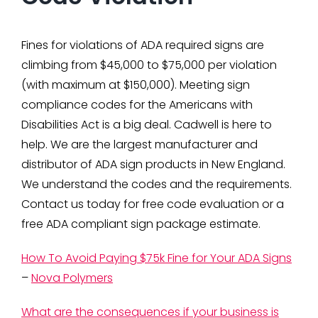
Fines for violations of ADA required signs are
climbing from $45,000 to $75,000 per violation
(with maximum at $150,000). Meeting sign
compliance codes for the Americans with
Disabilities Act is a big deal. Cadwell is here to
help. We are the largest manufacturer and
distributor of ADA sign products in New England.
We understand the codes and the requirements.
Contact us today for free code evaluation or a
free ADA compliant sign package estimate.
How To Avoid Paying $75k Fine for Your ADA Signs
–
Nova Polymers
What are the consequences if your business is