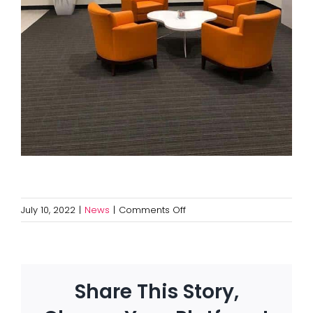
on
July 10, 2022
|
News
|
Comments Off
Avoid
a
$75,000
Fine
Share This Story,