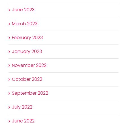
June 2023
March 2023
February 2023
January 2023
November 2022
October 2022
September 2022
July 2022
June 2022