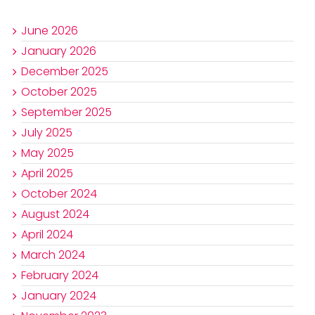
June 2026
January 2026
December 2025
October 2025
September 2025
July 2025
May 2025
April 2025
October 2024
August 2024
April 2024
March 2024
February 2024
January 2024