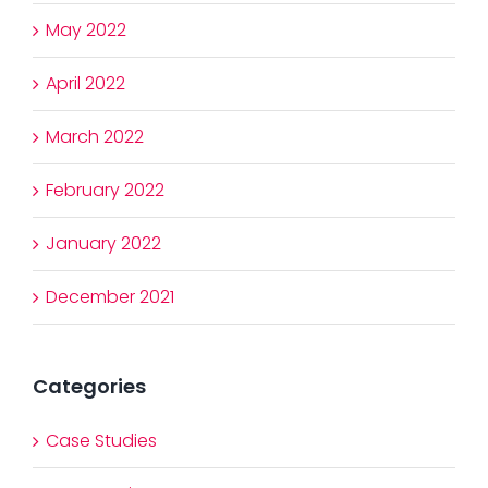
May 2022
April 2022
March 2022
February 2022
January 2022
December 2021
Categories
Case Studies