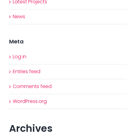
Latest Projects
News
Meta
Log in
Entries feed
Comments feed
WordPress.org
Archives