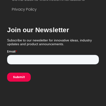
Privacy Policy