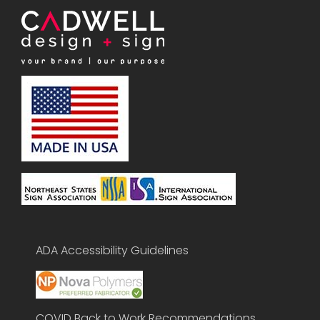
ADA Accessibility Guidelines
COVID Back to Work Recommendations