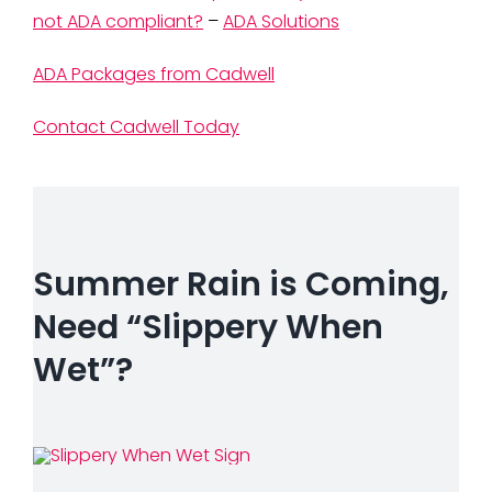
not ADA compliant?
–
ADA Solutions
ADA Packages from Cadwell
Contact Cadwell Today
Summer Rain is Coming,
Need “Slippery When
Wet”?