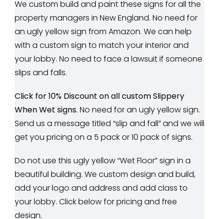
We custom build and paint these signs for all the
property managers in New England. No need for
an ugly yellow sign from Amazon. We can help
with a custom sign to match your interior and
your lobby. No need to face a lawsuit if someone
slips and falls.
Click for 10% Discount on all custom Slippery
When Wet signs.
No need for an ugly yellow sign.
Send us a message titled “slip and fall” and we will
get you pricing on a 5 pack or 10 pack of signs.
Do not use this ugly yellow “Wet Floor” sign in a
beautiful building. We custom design and build,
add your logo and address and add class to
your lobby. Click below for pricing and free
design.