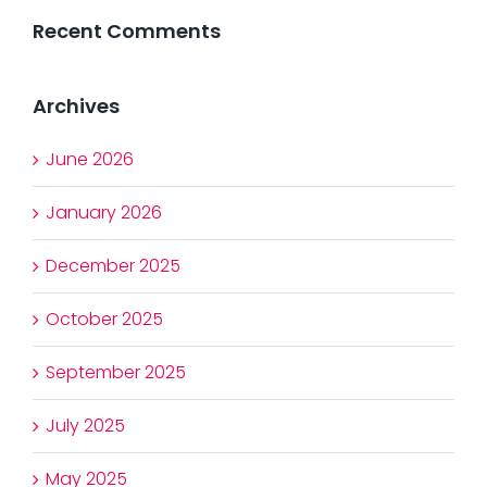
Recent Comments
Archives
June 2026
January 2026
December 2025
October 2025
September 2025
July 2025
May 2025