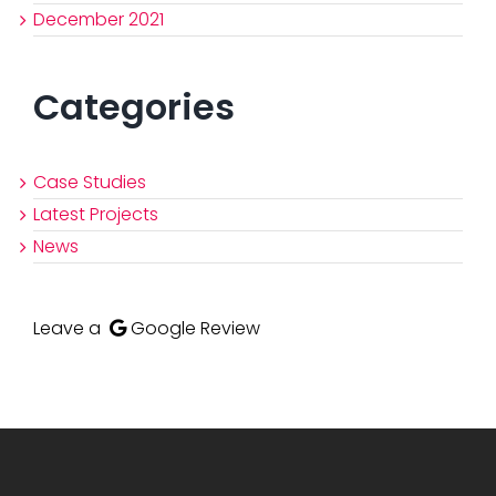
December 2021
Categories
Case Studies
Latest Projects
News
Leave a
Google Review