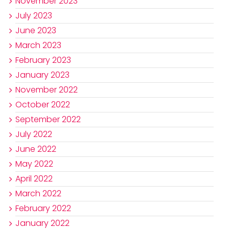
November 2023
July 2023
June 2023
March 2023
February 2023
January 2023
November 2022
October 2022
September 2022
July 2022
June 2022
May 2022
April 2022
March 2022
February 2022
January 2022