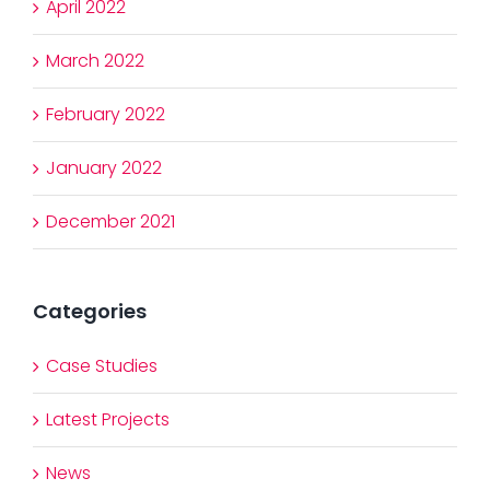
April 2022
March 2022
February 2022
January 2022
December 2021
Categories
Case Studies
Latest Projects
News