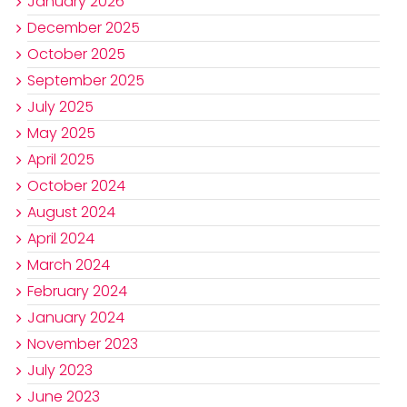
January 2026
December 2025
October 2025
September 2025
July 2025
May 2025
April 2025
October 2024
August 2024
April 2024
March 2024
February 2024
January 2024
November 2023
July 2023
June 2023