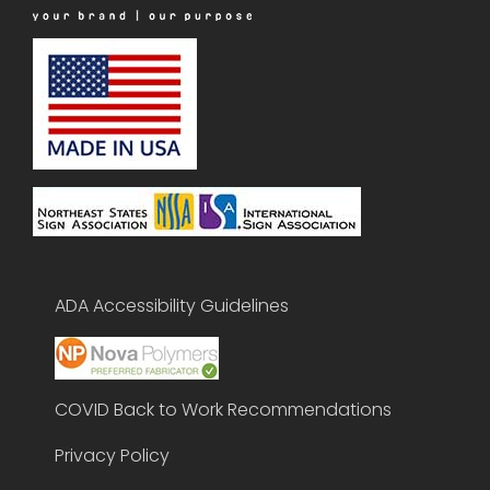
ADA Accessibility Guidelines
COVID Back to Work Recommendations
Privacy Policy