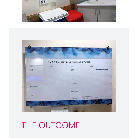
THE OUTCOME