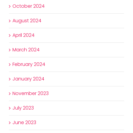
October 2024
August 2024
April 2024
March 2024
February 2024
January 2024
November 2023
July 2023
June 2023