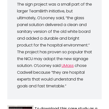
The sign project was a small part of the
larger TeamBirth initiative, but
ultimately, O’Looney said, “the glass
panel solution delivered a clean and
sanitary version of the old white board
and added a durable and bright
product for the hospital environment.”
The project has proven so popular that
the NICU may adopt the new signage
solution. O’Looney said
UMass
chose
Cadwell because “they are hospital
experts that would understand the
goals and fast timetable.”
To download this case study as a