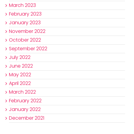
March 2023
February 2023
January 2023
November 2022
October 2022
September 2022
July 2022
June 2022
May 2022
April 2022
March 2022
February 2022
January 2022
December 2021