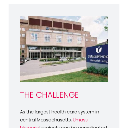
THE CHALLENGE
As the largest health care system in
central Massachusetts,
Umass
Memoria
l projects can be complicated.