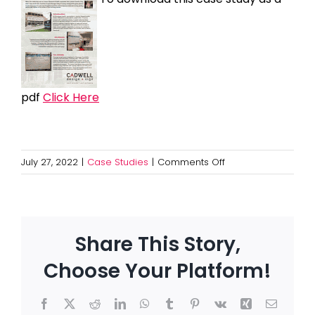
pdf
Click Here
on
July 27, 2022
|
Case Studies
|
Comments Off
Maternity
Patient
Boards
at
Share This Story,
UMass
Memorial
Choose Your Platform!
Health
Facebook
X
Reddit
LinkedIn
WhatsApp
Tumblr
Pinterest
Vk
Xing
Email