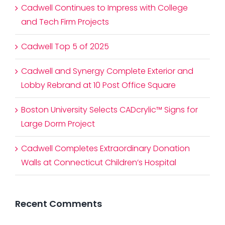
Cadwell Continues to Impress with College
and Tech Firm Projects
Cadwell Top 5 of 2025
Cadwell and Synergy Complete Exterior and
Lobby Rebrand at 10 Post Office Square
Boston University Selects CADcrylic™ Signs for
Large Dorm Project
Cadwell Completes Extraordinary Donation
Walls at Connecticut Children’s Hospital
Recent Comments