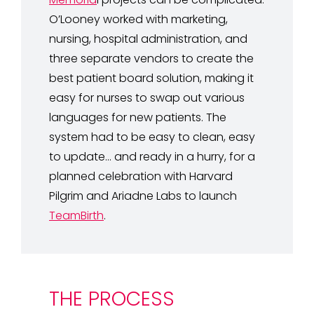
O’Looney worked with marketing,
nursing, hospital administration, and
three separate vendors to create the
best patient board solution, making it
easy for nurses to swap out various
languages for new patients. The
system had to be easy to clean, easy
to update… and ready in a hurry, for a
planned celebration with Harvard
Pilgrim and Ariadne Labs to launch
TeamBirth
.
THE PROCESS