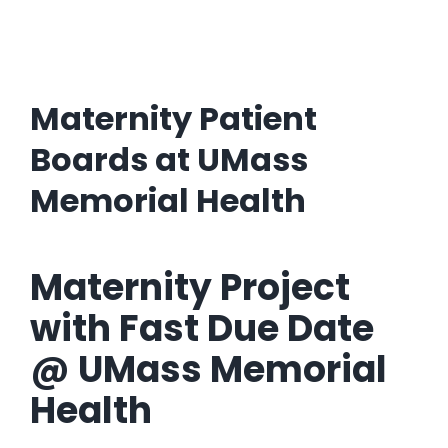
Maternity Patient
Boards at UMass
Memorial Health
Maternity Project
with Fast Due Date
@ UMass Memorial
Health