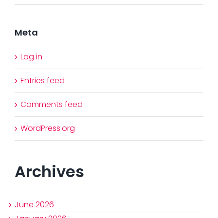
Meta
Log in
Entries feed
Comments feed
WordPress.org
Archives
June 2026