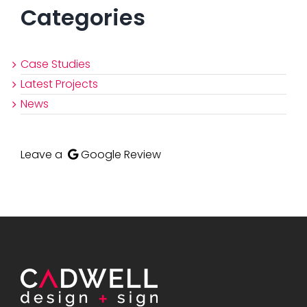
Categories
Case Studies
Latest Projects
News
Leave a
Google Review